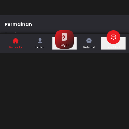
Permainan
Togel
Slot
Casino
Games
Login
Beranda
Daftar
Referral
Live Chat
Sports
Promo
Bantuan & Panduan
Tentang Kami
Syarat dan Ketentuan
Kebijakan Privasi
Pusat Bantuan
Hubungi Kami
F.A.Q
Referral
Blog
Download APP