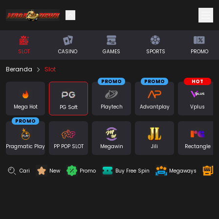
SLOT
CASINO
GAMES
SPORTS
PROMO
Beranda
Slot
PROMO
PROMO
HOT
Mega Hot
Playtech
Advantplay
Vplus
PG Soft
PROMO
Pragmatic Play
PP POP SLOT
Megawin
Jili
Rectangle
Cari
New
Promo
Buy Free Spin
Megaways
C